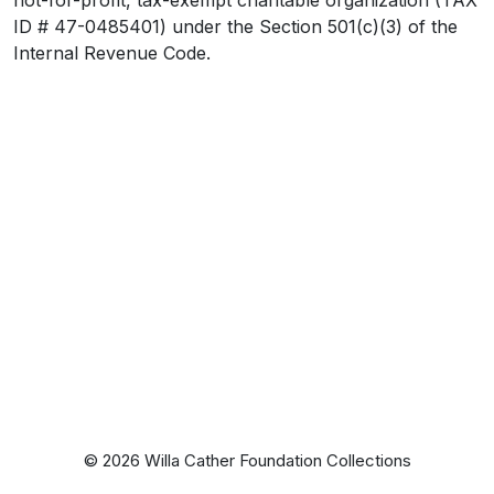
ID # 47-0485401) under the Section 501(c)(3) of the
Internal Revenue Code.
© 2026 Willa Cather Foundation Collections