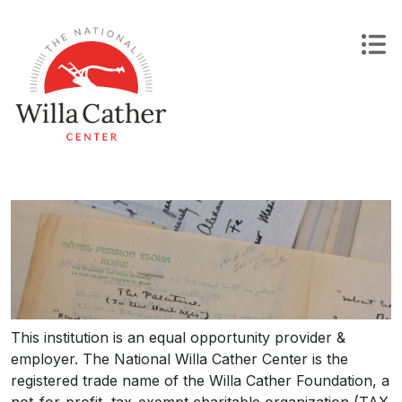
Skip
to
content
This institution is an equal opportunity provider &
employer. The National Willa Cather Center is the
registered trade name of the Willa Cather Foundation, a
not-for-profit, tax-exempt charitable organization (TAX