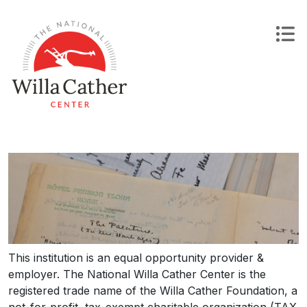
Skip
to
content
This institution is an equal opportunity provider &
employer. The National Willa Cather Center is the
registered trade name of the Willa Cather Foundation, a
not-for-profit, tax-exempt charitable organization (TAX