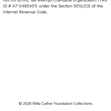
ID # 47-0485401) under the Section 501(c)(3) of the
Internal Revenue Code.
© 2026 Willa Cather Foundation Collections