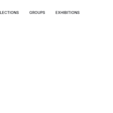
LECTIONS
GROUPS
EXHIBITIONS