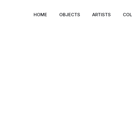
HOME
OBJECTS
ARTISTS
COL