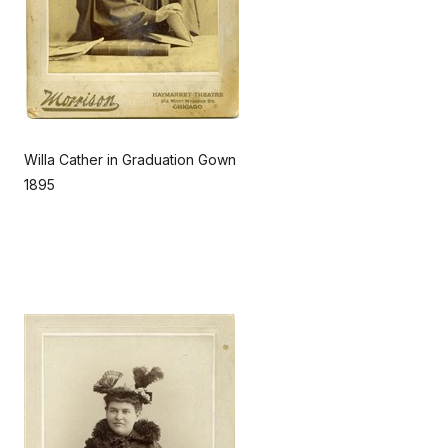
Willa Cather in Graduation Gown
1895