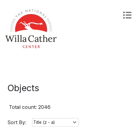
Skip
to
content
Objects
Total count: 2046
Sort By: