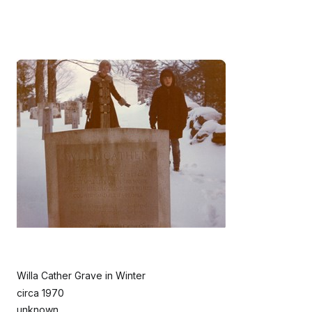
Willa Cather Grave in Winter
circa 1970
unknown