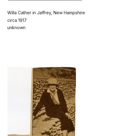
Willa Cather in Jaffrey, New Hampshire
circa 1917
unknown