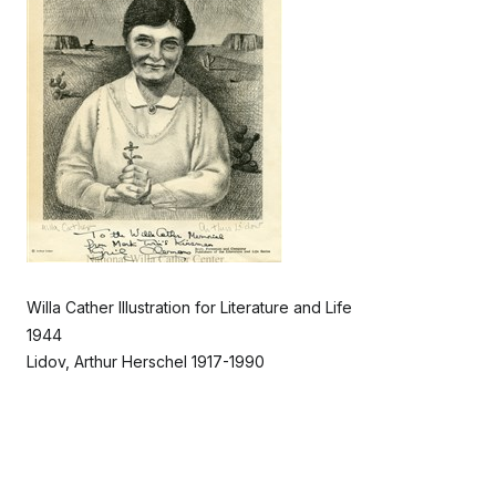
Willa Cather Illustration for Literature and Life
1944
Lidov, Arthur Herschel 1917-1990