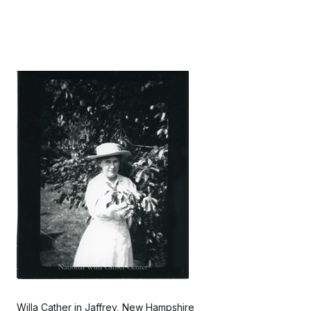
Willa Cather in Jaffrey, New Hampshire