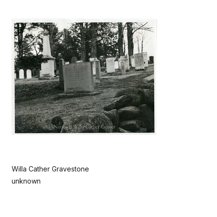
Willa Cather Gravestone
unknown