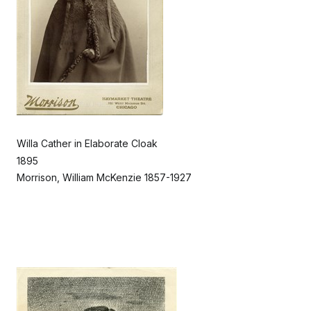
Willa Cather in Elaborate Cloak
1895
Morrison, William McKenzie 1857-1927