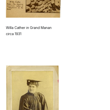
Willa Cather in Grand Manan
circa 1931