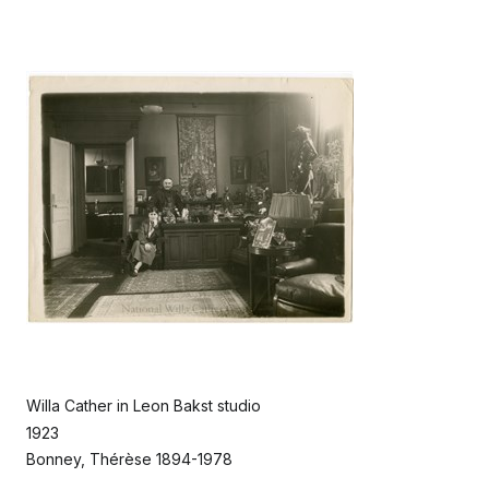
Willa Cather in Leon Bakst studio
1923
Bonney, Thérèse 1894-1978