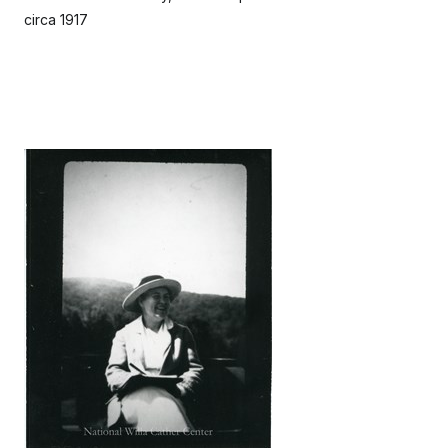
circa 1917